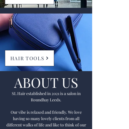
HAIR TOOLS
ABOUT US
SL Hair established in 2021 is a salon in
Roundhay Leeds.
Our vibe is relaxed and friendly. We love
having so many lovely clients from all
different walks of life and like to think of our