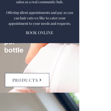
salon as a real community hub.
Offering silent appointments and pay as you
can hair cuts we like to cater your
appointment to your needs and requests.
BOOK ONLINE
PRODUCTS