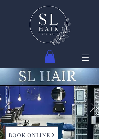
BOOK ONLINE