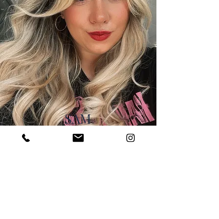
SAM
SALON OWNER
With over 17 years
experience,
Sam loves all aspects of
hairdressing with a flare for
vivid colours and balayage.